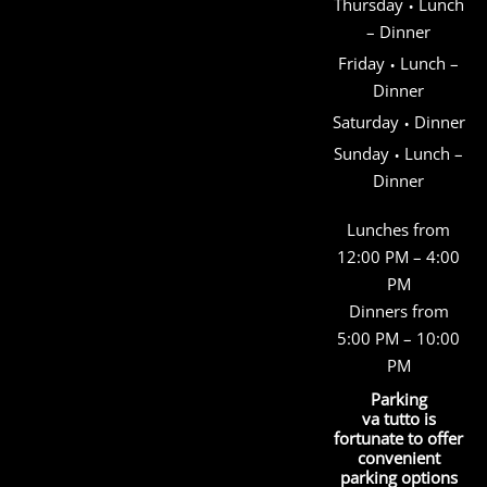
·
Thursday
Lunch
– Dinner
·
Friday
Lunch –
Dinner
·
Saturday
Dinner
·
Sunday
Lunch –
Dinner
Lunches from
12:00 PM – 4:00
PM
Dinners from
5:00 PM – 10:00
PM
Parking
va tutto is
fortunate to offer
convenient
parking options