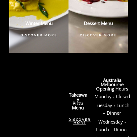
Winter Menu
Dessert Menu
DISCOVER MORE
DISCOVER MORE
Australia
Melbourne
Opening Hours
Takeawa
·
Monday
Closed
y
Pizza
·
Tuesday
Lunch
Menu
– Dinner
·
DISCOVER
Wednesday
MORE
Lunch – Dinner