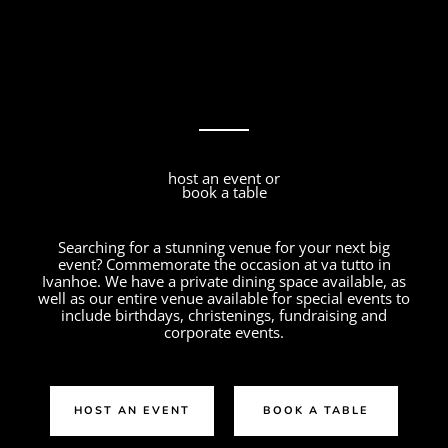
host an event or
book a table
Searching for a stunning venue for your next big
event? Commemorate the occasion at va tutto in
Ivanhoe. We have a private dining space available, as
well as our entire venue available for special events to
include birthdays, christenings, fundraising and
corporate events.
HOST AN EVENT
BOOK A TABLE