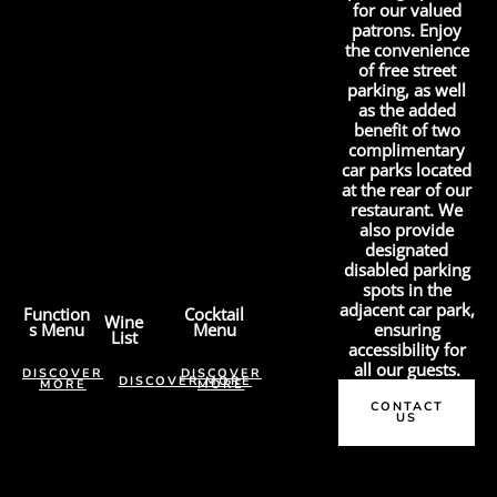
for our valued
patrons. Enjoy
the convenience
of free street
parking, as well
as the added
benefit of two
complimentary
car parks located
at the rear of our
restaurant. We
also provide
designated
disabled parking
spots in the
adjacent car park,
Function
Cocktail
Wine
s Menu
Menu
ensuring
List
accessibility for
all our guests.
DISCOVER
DISCOVER
DISCOVER MORE
MORE
MORE
CONTACT
US