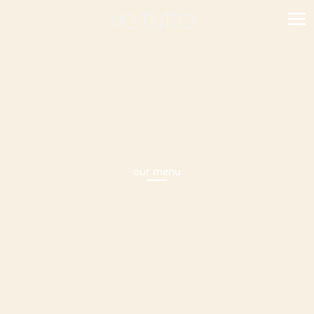
Skip
to
content
our menu